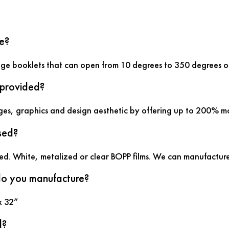
e?
age booklets that can open from 10 degrees to 350 degrees of
 provided?
ges, graphics and design aesthetic by offering up to 200% m
sed?
sed. White, metalized or clear BOPP films. We can manufacture
 do you manufacture?
x 32”
d?