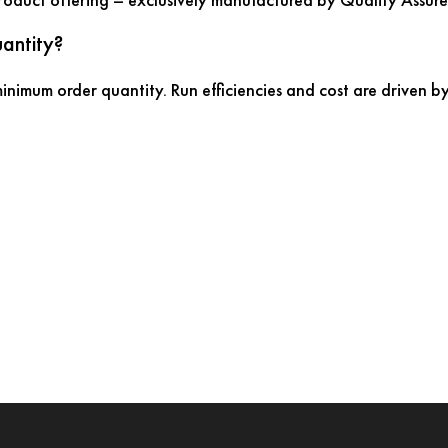
antity?
nimum order quantity. Run efficiencies and cost are driven by 