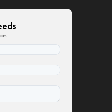
eeds
team.