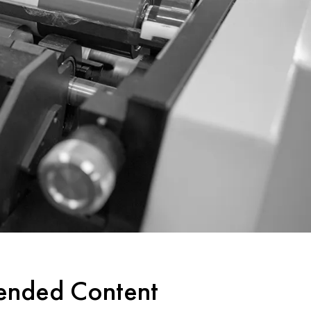
tended Content