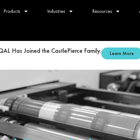
Products
Industries
Resources
QAL Has Joined the CastlePierce Family.
Learn More