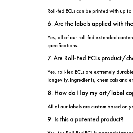
Roll-fed ECLs can be printed with up to 
6. Are the labels applied with th
Yes, all of our roll-fed extended conten
specifications.
7. Are Roll-Fed ECLs product/che
Yes, roll-fed ECLs are extremely durable
longevity. Ingredients, chemicals and e
8. How do I lay my art/label co
All of our labels are custom based on yo
9. Is this a patented product?
Yes, the Roll-Fed ECL is a proprietary 