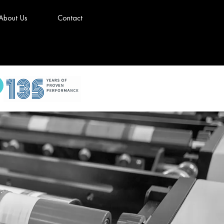
About Us
Contact