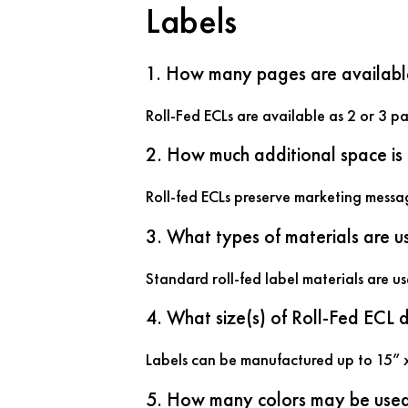
Labels
1. How many pages are availabl
Roll-Fed ECLs are available as 2 or 3 p
2. How much additional space is
Roll-fed ECLs preserve marketing messa
3. What types of materials are u
Standard roll-fed label materials are u
4. What size(s) of Roll-Fed ECL
Labels can be manufactured up to 15” 
5. How many colors may be use