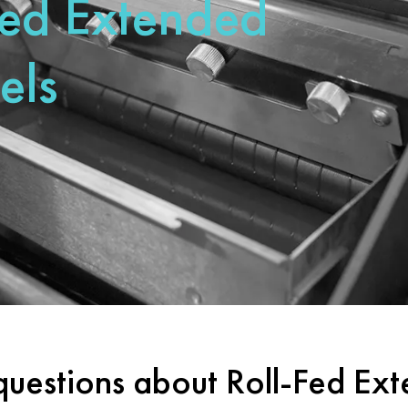
Fed Extended
els
questions about Roll-Fed Ex