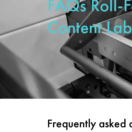
FAQs Roll-
Content Lab
Frequently asked 