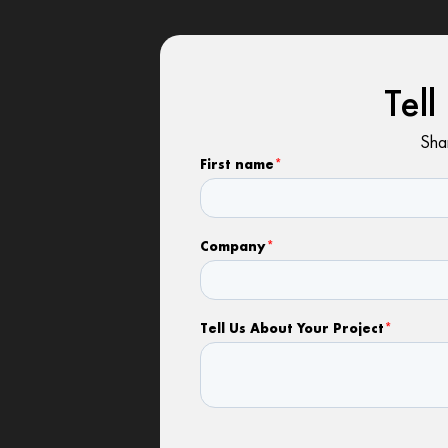
Tel
Shar