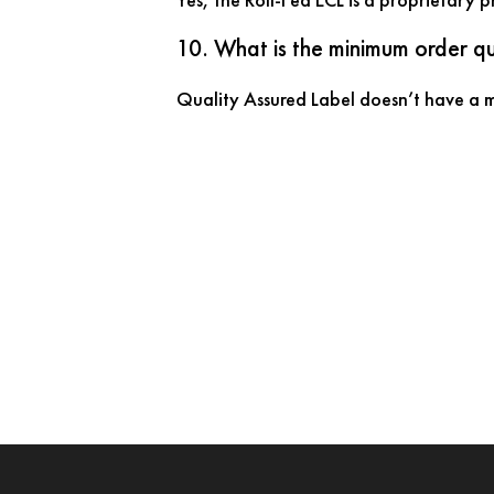
10. What is the minimum order qu
Quality Assured Label doesn’t have a mi