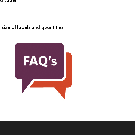
size of labels and quantities.