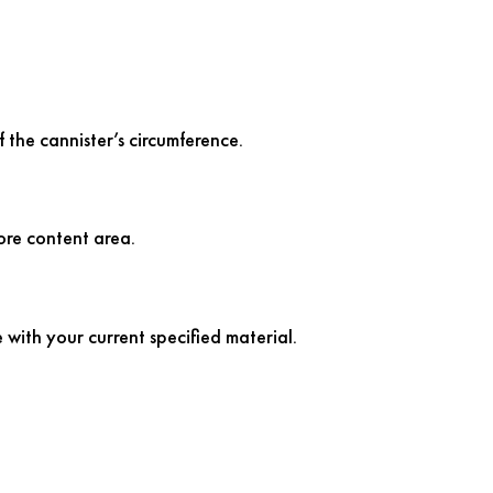
 the cannister’s circumference.
ore content area.
 with your current specified material.