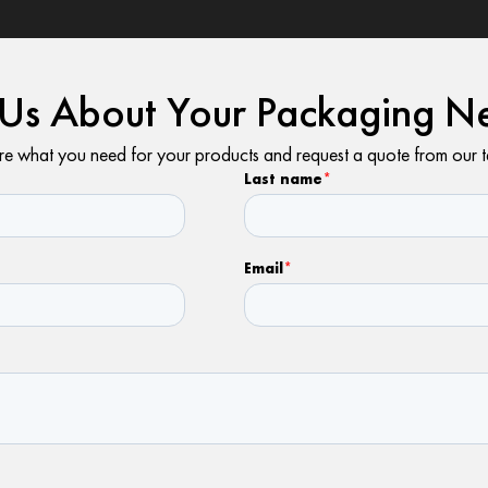
l Us About Your Packaging N
e what you need for your products and request a quote from our 