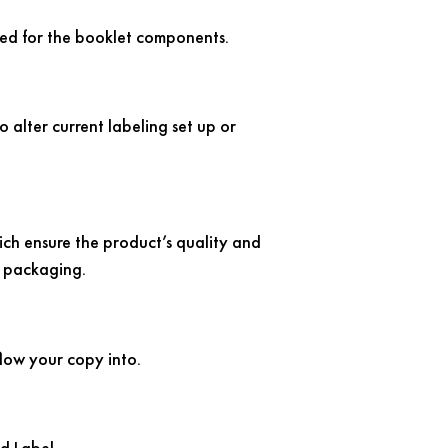
 used for the booklet components.
o alter current labeling set up or
hich ensure the product’s quality and
e packaging.
flow your copy into.
d Label.