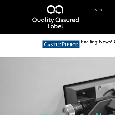
Home
Exciting News! 