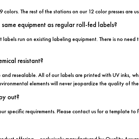
9 colors. The rest of the stations on our 12 color presses are
e same equipment as regular roll-fed labels?
t labels run on existing labeling equipment. There is no need t
mical resistant?
 and resealable. All of our labels are printed with UV inks, w
nvironmental elements will never jeopardize the quality of th
py out?
ur specific requirements. Please contact us for a template to 
product offering ­– exclusively manufactured by Quality Assure