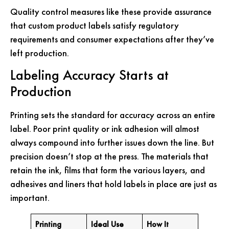
Quality control measures like these provide assurance
that custom product labels satisfy regulatory
requirements and consumer expectations after they’ve
left production.
Labeling Accuracy Starts at
Production
Printing sets the standard for accuracy across an entire
label. Poor print quality or ink adhesion will almost
always compound into further issues down the line. But
precision doesn’t stop at the press. The materials that
retain the ink, films that form the various layers, and
adhesives and liners that hold labels in place are just as
important.
Printing
Ideal Use
How It