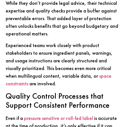
While they don’t provide legal advice, their technical
expertise and quality checks provide a buffer against
preventable errors. That added layer of protection
often unlocks benefits that go beyond budgetary and
operational matters.
Experienced teams work closely with product
stakeholders to ensure ingredient panels, warnings,
and usage instructions are clearly structured and
visually prioritized. This becomes even more critical
when multilingual content, variable data, or
space
constraints
are involved.
Quality Control Processes that
Support Consistent Performance
Even if a
pressure sensitive or roll-fed label
is accurate
at the time of production, it’s only effective if it can