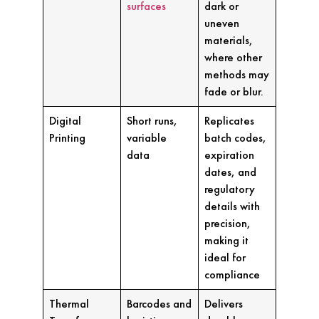
surfaces
dark or
uneven
materials,
where other
methods may
fade or blur.
Digital
Short runs,
Replicates
Printing
variable
batch codes,
data
expiration
dates, and
regulatory
details with
precision,
making it
ideal for
compliance
Thermal
Barcodes and
Delivers