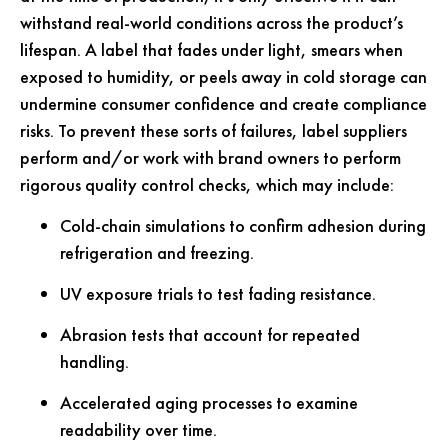
withstand real-world conditions across the product’s
lifespan. A label that fades under light, smears when
exposed to humidity, or peels away in cold storage can
undermine consumer confidence and create compliance
risks. To prevent these sorts of failures, label suppliers
perform and/or work with brand owners to perform
rigorous quality control checks, which may include:
Cold-chain simulations to confirm adhesion during
refrigeration and freezing.
UV exposure trials to test fading resistance.
Abrasion tests that account for repeated
handling.
Accelerated aging processes to examine
readability over time.