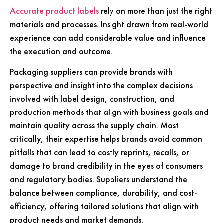
Accurate product labels
rely on more than just the right
materials and processes. Insight drawn from real-world
experience can add considerable value and influence
the execution and outcome.
Packaging suppliers can provide brands with
perspective and insight into the complex decisions
involved with label design, construction, and
production methods that align with business goals and
maintain quality across the supply chain. Most
critically, their expertise helps brands avoid common
pitfalls that can lead to costly reprints, recalls, or
damage to brand credibility in the eyes of consumers
and regulatory bodies. Suppliers understand the
balance between compliance, durability, and cost-
efficiency, offering tailored solutions that align with
product needs and market demands.