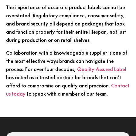
The importance of accurate product labels cannot be
overstated. Regulatory compliance, consumer safety,
and brand security all depend on packages that look
and function properly for their entire lifespan, not just
during production or on retail shelves.
Collaboration with a knowledgeable supplier is one of
the most effective ways brands can navigate the
process. For over four decades,
Quality Assured Label
has acted as a trusted partner for brands that can’t
afford to compromise on quality and precision.
Contact
us today
to speak with a member of our team.