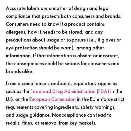
Accurate labels are a matter of design and legal
compliance that protects both consumers and brands.
Consumers need to know if a product contains
allergens, how it needs to be stored, and any
precautions about usage or exposure (i.e., if gloves or
eye protection should be worn), among other
information. If that information is absent or incorrect,
the consequences could be serious for consumers and
brands alike.
From a compliance standpoint, regulatory agencies
such as the
Food and Drug Administration (FDA)
in the
U.S. or the
European Commission
in the EU enforce strict
requirements covering ingredients, safety warnings,
and usage guidance. Noncompliance can lead to
recalls, fines, or removal from key markets.