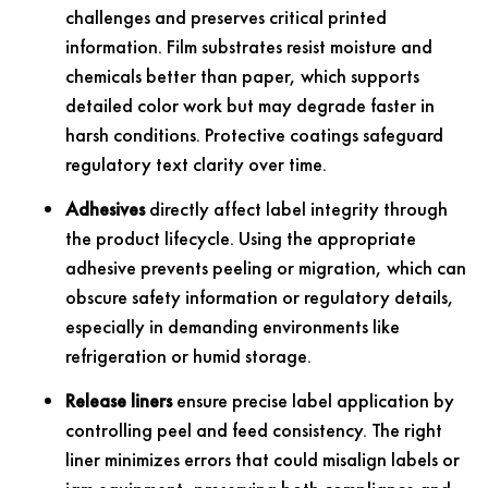
challenges and preserves critical printed
information. Film substrates resist moisture and
chemicals better than paper, which supports
detailed color work but may degrade faster in
harsh conditions. Protective coatings safeguard
regulatory text clarity over time.
Adhesives
directly affect label integrity through
the product lifecycle. Using the appropriate
adhesive prevents peeling or migration, which can
obscure safety information or regulatory details,
especially in demanding environments like
refrigeration or humid storage.
Release liners
ensure precise label application by
controlling peel and feed consistency. The right
liner minimizes errors that could misalign labels or