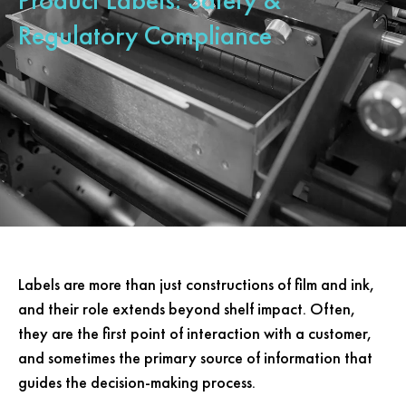
Regulatory Compliance
Labels are more than just constructions of film and ink,
and their role extends beyond shelf impact. Often,
they are the first point of interaction with a customer,
and sometimes the primary source of information that
guides the decision-making process.