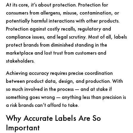
At its core, it’s about protection. Protection for
consumers from allergens, misuse, contamination, or
potentially harmful interactions with other products.
Protection against costly recalls, regulatory and
compliance issues, and legal scrutiny. Most of all, labels
protect brands from diminished standing in the
marketplace and lost trust from customers and
stakeholders.
Achieving accuracy requires precise coordination
between product data, design, and production. With
so much involved in the process — and at stake if
something goes wrong — anything less than precision is
a risk brands can’t afford to take.
Why Accurate Labels Are So
Important