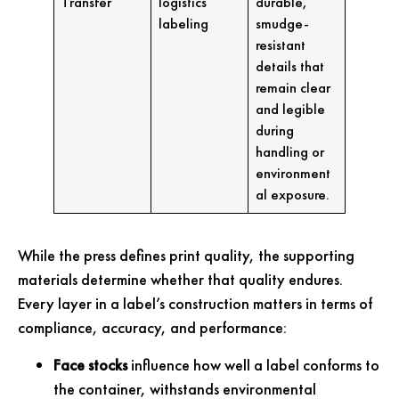
Transfer
logistics
durable,
labeling
smudge-
resistant
details that
remain clear
and legible
during
handling or
environment
al exposure.
While the press defines print quality, the supporting
materials determine whether that quality endures.
Every layer in a label’s construction matters in terms of
compliance, accuracy, and performance:
Face stocks
influence how well a label conforms to
the container, withstands environmental