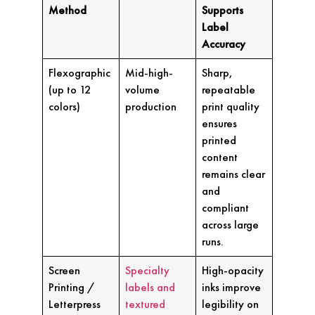
Method
Supports
Label
Accuracy
Flexographic
Mid-high-
Sharp,
(up to 12
volume
repeatable
colors)
production
print quality
ensures
printed
content
remains clear
and
compliant
across large
runs.
Screen
Specialty
High-opacity
Printing /
labels and
inks improve
Letterpress
textured
legibility on