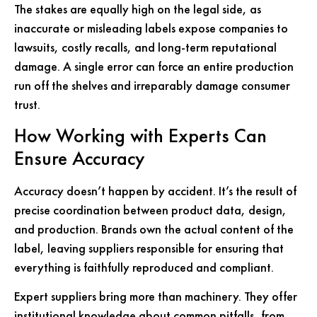
The stakes are equally high on the legal side, as
inaccurate or misleading labels expose companies to
lawsuits, costly recalls, and long-term reputational
damage. A single error can force an entire production
run off the shelves and irreparably damage consumer
trust.
How Working with Experts Can
Ensure Accuracy
Accuracy doesn’t happen by accident. It’s the result of
precise coordination between product data, design,
and production. Brands own the actual content of the
label, leaving suppliers responsible for ensuring that
everything is faithfully reproduced and compliant.
Expert suppliers bring more than machinery. They offer
institutional knowledge about common pitfalls, from