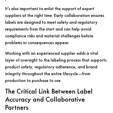
It’s also important to enlist the support of expert
suppliers at the right time. Early collaboration ensures
labels are designed to meet safety and regulatory
requirements from the start and can help avoid
compliance risks and material challenges before
problems or consequences appear.
Working with an experienced supplier adds a vital
layer of oversight to the labeling process that supports
product safety, regulatory adherence, and brand
integrity throughout the entire lifecycle—from
production to purchase to use.
The Critical Link Between Label
Accuracy and Collaborative
Partners