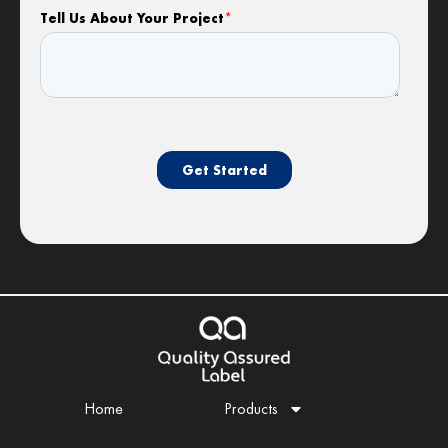
Home
Products