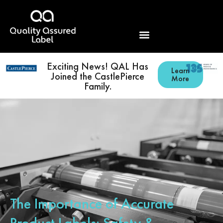
Exciting News! QAL Has
Learn
Joined the CastlePierce
More
Family.
The Importance of Accurate
Product Labels: Safety &