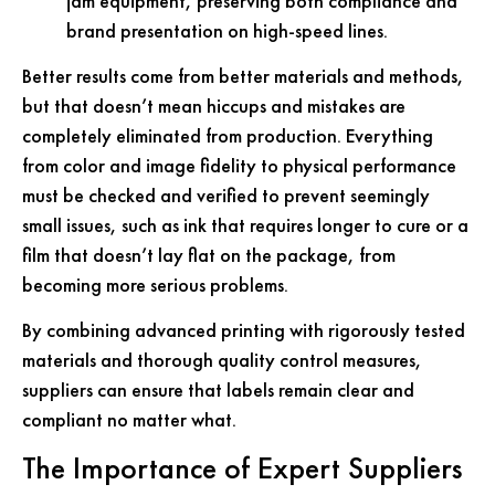
jam equipment, preserving both compliance and
brand presentation on high-speed lines.
Better results come from better materials and methods,
but that doesn’t mean hiccups and mistakes are
completely eliminated from production. Everything
from color and image fidelity to physical performance
must be checked and verified to prevent seemingly
small issues, such as ink that requires longer to cure or a
film that doesn’t lay flat on the package, from
becoming more serious problems.
By combining advanced printing with rigorously tested
materials and thorough quality control measures,
suppliers can ensure that labels remain clear and
compliant no matter what.
The Importance of Expert Suppliers