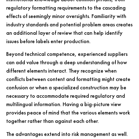
regulatory formatting requirements to the cascading
effects of seemingly minor oversights. Familiarity with
industry standards and potential problem areas creates
an additional layer of review that can help identify
issues before labels enter production.
Beyond technical competence, experienced suppliers
can add value through a deep understanding of how
different elements interact. They recognize when
conflicts between content and formatting might create
confusion or when a specialized construction may be
necessary to accommodate required regulatory and
multilingual information. Having a big-picture view
provides peace of mind that the various elements work
together rather than against each other.
The advantages extend into risk management as well.