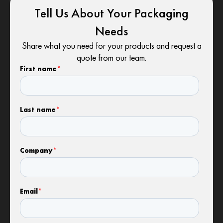
Tell Us About Your Packaging
Needs
Share what you need for your products and request a
quote from our team.